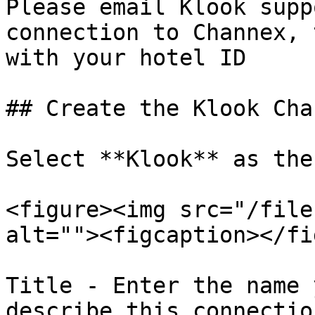
Please email Klook supp
connection to Channex, 
with your hotel ID

## Create the Klook Chan
Select **Klook** as the
<figure><img src="/file
alt=""><figcaption></fi
Title - Enter the name 
describe this connection