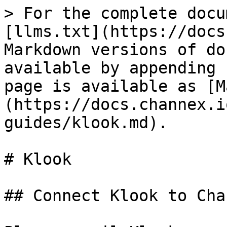
> For the complete docu
[llms.txt](https://docs
Markdown versions of do
available by appending 
page is available as [M
(https://docs.channex.i
guides/klook.md).

# Klook

## Connect Klook to Chan