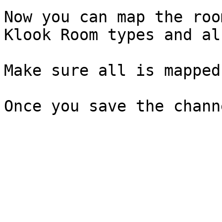
Now you can map the roo
Klook Room types and al
Make sure all is mapped