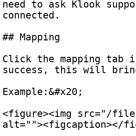
need to ask Klook suppo
connected.

## Mapping

Click the mapping tab i
success, this will brin
Example:&#x20;

<figure><img src="/file
alt=""><figcaption></fi