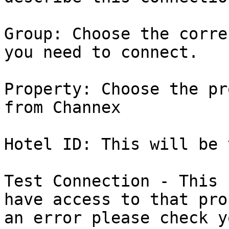
Group: Choose the corre
you need to connect.

Property: Choose the pr
from Channex

Hotel ID: This will be 
Test Connection - This 
have access to that pro
an error please check y