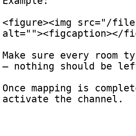
Example:

<figure><img src="/file
alt=""><figcaption></fi
Make sure every room ty
— nothing should be lef
Once mapping is complet