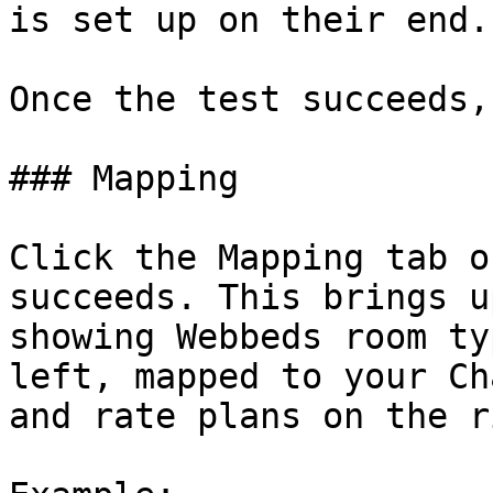
is set up on their end.

Once the test succeeds,
### Mapping

Click the Mapping tab o
succeeds. This brings u
showing Webbeds room ty
left, mapped to your Ch
and rate plans on the r