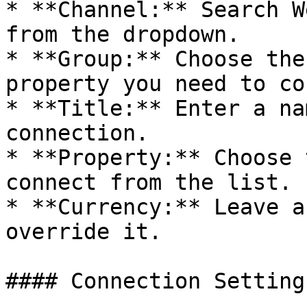
* **Channel:** Search W
from the dropdown.

* **Group:** Choose the
property you need to co
* **Title:** Enter a na
connection.

* **Property:** Choose 
connect from the list.

* **Currency:** Leave a
override it.

#### Connection Settings