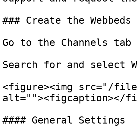
### Create the Webbeds 
Go to the Channels tab 
Search for and select W
<figure><img src="/file
alt=""><figcaption></fi
#### General Settings
