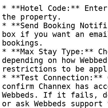
* **Hotel Code:** Enter
the property.

* **Send Booking Notifi
box if you want an emai
bookings.

* **Max Stay Type:** Ch
depending on how Webbed
restrictions to be appli
* **Test Connection:** 
confirm Channex has acc
Webbeds. If it fails, d
or ask Webbeds support 