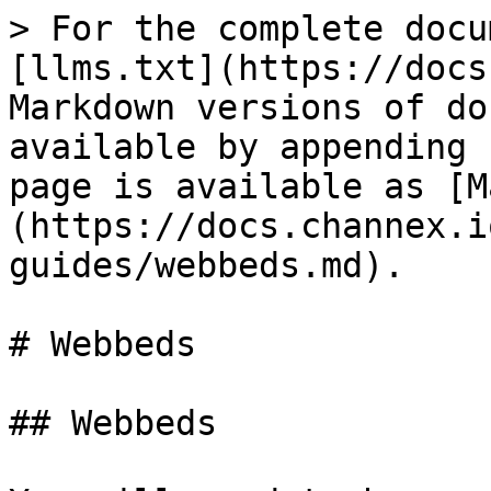
> For the complete docu
[llms.txt](https://docs
Markdown versions of do
available by appending 
page is available as [M
(https://docs.channex.i
guides/webbeds.md).

# Webbeds

## Webbeds
