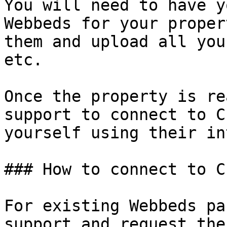
You will need to have y
Webbeds for your proper
them and upload all you
etc.

Once the property is re
support to connect to C
yourself using their in
### How to connect to C
For existing Webbeds pa
support and request the