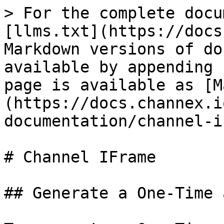
> For the complete docu
[llms.txt](https://docs
Markdown versions of do
available by appending 
page is available as [M
(https://docs.channex.i
documentation/channel-i
# Channel IFrame

## Generate a One-Time 