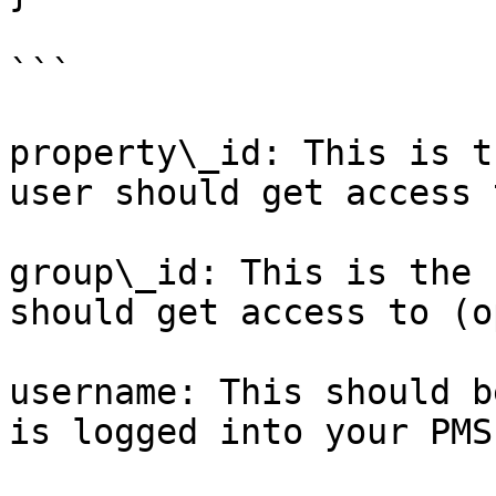
```

property\_id: This is t
user should get access t
group\_id: This is the 
should get access to (o
username: This should b
is logged into your PMS