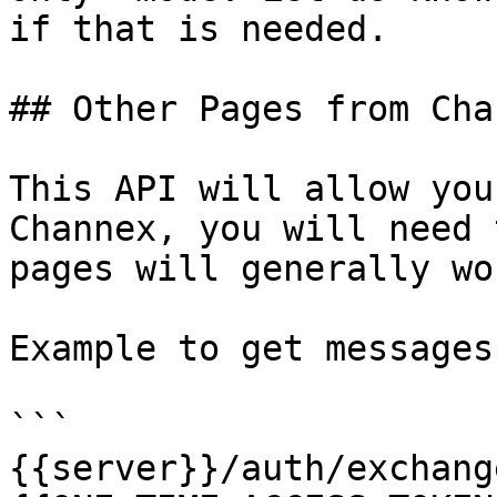
if that is needed.

## Other Pages from Chan
This API will allow you
Channex, you will need 
pages will generally wo
Example to get messages
```

{{server}}/auth/exchang