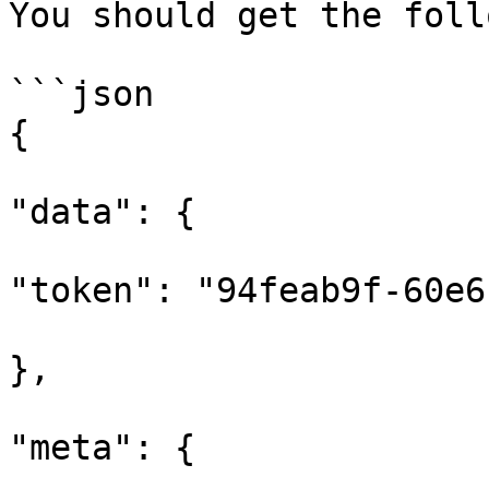
You should get the foll
```json

{

"data": {

"token": "94feab9f-60e6
},

"meta": {
