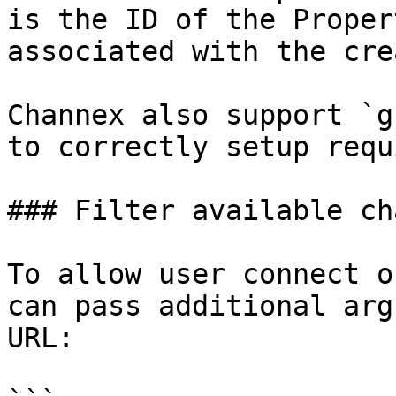
is the ID of the Proper
associated with the cre
Channex also support `g
to correctly setup requ
### Filter available ch
To allow user connect o
can pass additional arg
URL:
