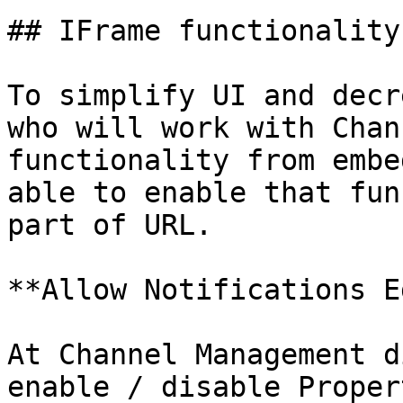
## IFrame functionality
To simplify UI and decr
who will work with Chan
functionality from embe
able to enable that fun
part of URL.

**Allow Notifications E
At Channel Management d
enable / disable Proper