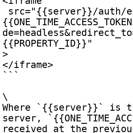
<iframe

 src="{{server}}/auth/exchange?oauth_session_key=
{{ONE_TIME_ACCESS_TOKEN
de=headless&redirect_to
{{PROPERTY_ID}}"

>

</iframe>

```

\

Where `{{server}}` is t
server, `{{ONE_TIME_ACC
received at the previou