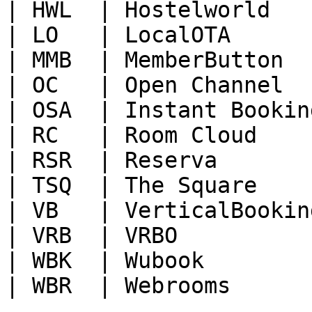
| HWL  | Hostelworld   
| LO   | LocalOTA      
| MMB  | MemberButton  
| OC   | Open Channel  
| OSA  | Instant Bookin
| RC   | Room Cloud    
| RSR  | Reserva       
| TSQ  | The Square    
| VB   | VerticalBookin
| VRB  | VRBO          
| WBK  | Wubook        
| WBR  | Webrooms      