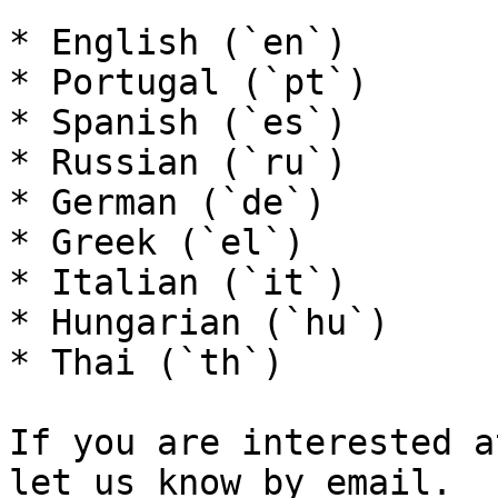
* English (`en`)

* Portugal (`pt`)

* Spanish (`es`)

* Russian (`ru`)

* German (`de`)

* Greek (`el`)

* Italian (`it`)

* Hungarian (`hu`)

* Thai (`th`)

If you are interested a
let us know by email.
