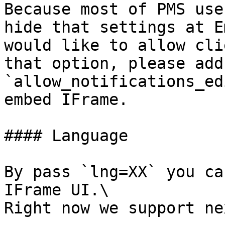
Because most of PMS use
hide that settings at E
would like to allow cli
that option, please add
`allow_notifications_ed
embed IFrame.

#### Language

By pass `lng=XX` you ca
IFrame UI.\

Right now we support ne