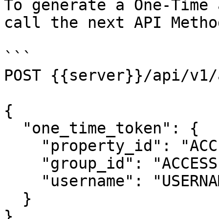
To generate a One-Time 
call the next API Method
```

POST {{server}}/api/v1/
{

  "one_time_token": {

    "property_id": "ACCESSIBLE_PROPERTY_ID",

    "group_id": "ACCESSIBLE_GROUP_ID",

    "username": "USERNAME"

  }

}
