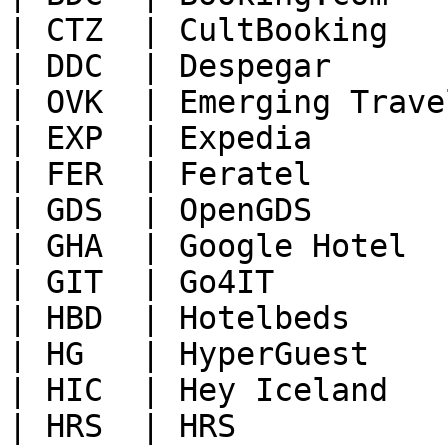
| CTZ  | CultBooking   
| DDC  | Despegar      
| OVK  | Emerging Trave
| EXP  | Expedia       
| FER  | Feratel       
| GDS  | OpenGDS       
| GHA  | Google Hotel  
| GIT  | Go4IT         
| HBD  | Hotelbeds     
| HG   | HyperGuest    
| HIC  | Hey Iceland   
| HRS  | HRS           