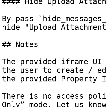
#### Hide Upload Attach
By pass `hide_messages_
hide "Upload Attachment
## Notes

The provided iframe UI 
the user to create / ed
the provided Property ID
There is no access poli
Only” mode. Let us know