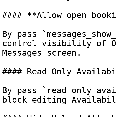
#### **Allow open booki
By pass `messages_show_
control visibility of O
Messages screen.

#### Read Only Availabi
By pass `read_only_avai
block editing Availabil