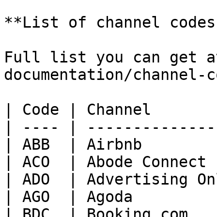
**List of channel codes:
Full list you can get a
documentation/channel-c
| Code | Channel       
| ---- | --------------
| ABB  | Airbnb        
| ACO  | Abode Connect 
| ADO  | Advertising On
| AGO  | Agoda         
| BDC  | Booking.com   