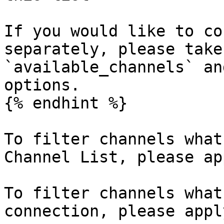
If you would like to co
separately, please take
`available_channels` an
options.

{% endhint %}

To filter channels what
Channel List, please ap
To filter channels what
connection, please appl