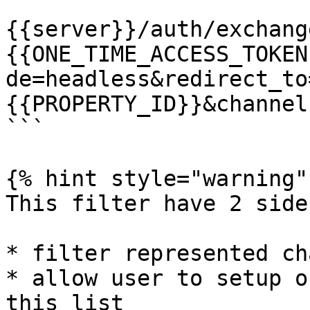
```

{{server}}/auth/exchang
{{ONE_TIME_ACCESS_TOKEN
de=headless&redirect_to
{{PROPERTY_ID}}&channel
```

{% hint style="warning" 
This filter have 2 side
* filter represented ch
* allow user to setup o
this list
