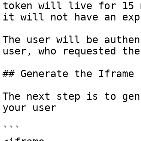
token will live for 15 
it will not have an exp
The user will be authen
user, who requested the
## Generate the Iframe C
The next step is to gen
your user

```
