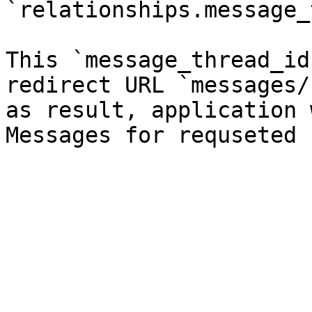
`relationships.message_
This `message_thread_id
redirect URL `messages/
as result, application 