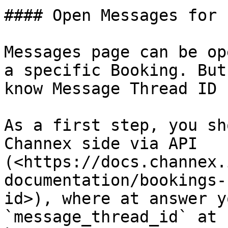
#### Open Messages for 
Messages page can be op
a specific Booking. But
know Message Thread ID 
As a first step, you sh
Channex side via API 
(<https://docs.channex.
documentation/bookings-
id>), where at answer y
`message_thread_id` at 