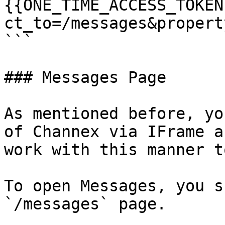
{{ONE_TIME_ACCESS_TOKEN
ct_to=/messages&propert
```

### Messages Page

As mentioned before, yo
of Channex via IFrame a
work with this manner to
To open Messages, you s
`/messages` page.
