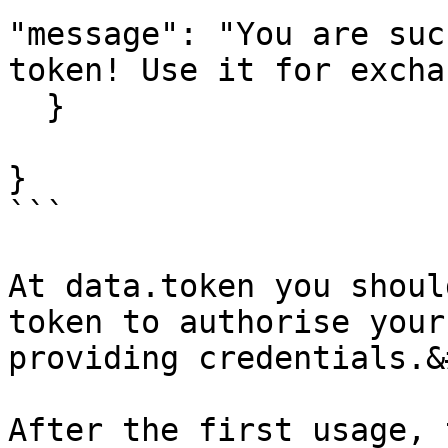
"message": "You are suc
token! Use it for excha
  }

}

```

At data.token you shoul
token to authorise your
providing credentials.&
After the first usage, 