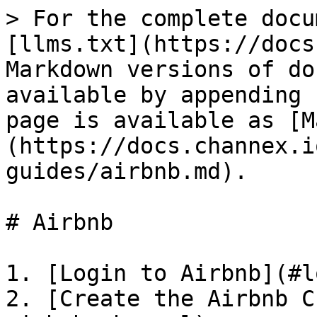
> For the complete docu
[llms.txt](https://docs
Markdown versions of do
available by appending 
page is available as [M
(https://docs.channex.i
guides/airbnb.md).

# Airbnb

1. [Login to Airbnb](#l
2. [Create the Airbnb C