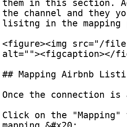
them in this section. A
the channel and they yo
lisitng in the mapping 
<figure><img src="/file
alt=""><figcaption></fi
## Mapping Airbnb Listin
Once the connection is 
Click on the "Mapping" 
mapping.&#x20;
