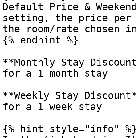
Default Price & Weekend
setting, the price per 
the room/rate chosen in
{% endhint %}

**Monthly Stay Discount
for a 1 month stay

**Weekly Stay Discount*
for a 1 week stay

{% hint style="info" %}
