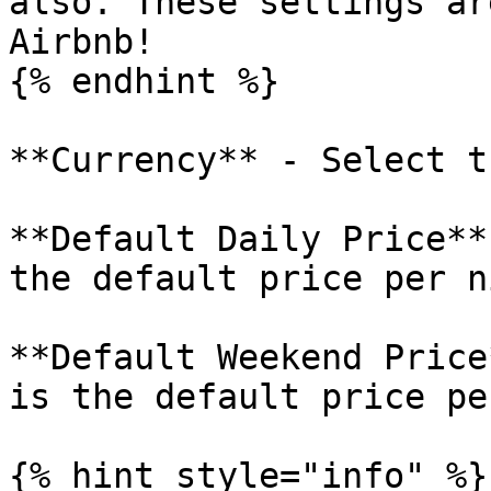
also. These settings ar
Airbnb!

{% endhint %}

**Currency** - Select t
**Default Daily Price**
the default price per ni
**Default Weekend Price
is the default price pe
{% hint style="info" %}
