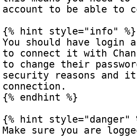
account to be able to c
{% hint style="info" %}

You should have login a
to connect it with Chan
to change their passwor
security reasons and it
connection.

{% endhint %}

{% hint style="danger" %
Make sure you are logge