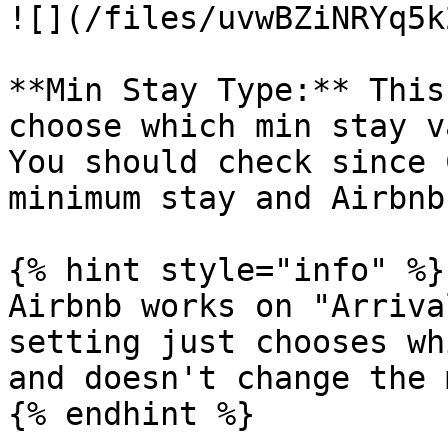
![](/files/uvwBZiNRYq5k
**Min Stay Type:** This
choose which min stay v
You should check since 
minimum stay and Airbnb
{% hint style="info" %}

Airbnb works on "Arriva
setting just chooses wh
and doesn't change the 
{% endhint %}
