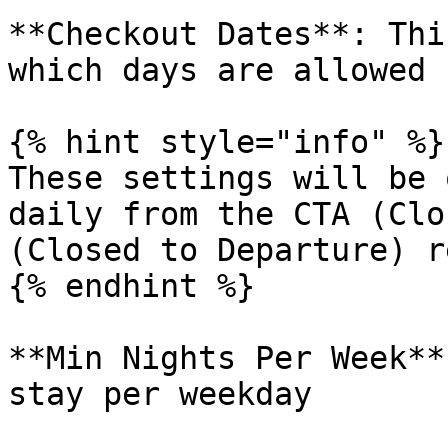
**Checkout Dates**: Thi
which days are allowed 
{% hint style="info" %}

These settings will be 
daily from the CTA (Clo
(Closed to Departure) r
{% endhint %}

**Min Nights Per Week**
stay per weekday
