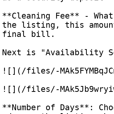
**Cleaning Fee** - What
the listing, this amoun
final bill.

Next is "Availability S
![](/files/-MAk5FYMBqJC
![](/files/-MAk5Jb9wryi
**Number of Days**: Cho