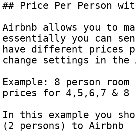
## Price Per Person wit
Airbnb allows you to ma
essentially you can sen
have different prices p
change settings in the 
Example: 8 person room 
prices for 4,5,6,7 & 8 
In this example you sho
(2 persons) to Airbnb
