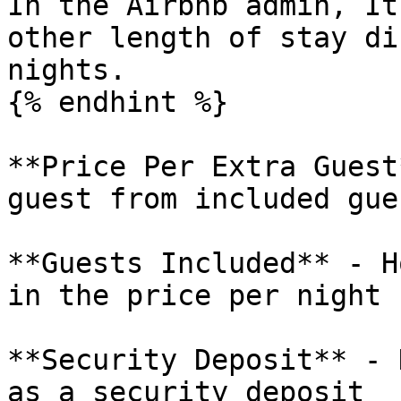
In the Airbnb admin, It
other length of stay di
nights.

{% endhint %}

**Price Per Extra Guest
guest from included gues
**Guests Included** - H
in the price per night

**Security Deposit** - 
as a security deposit
