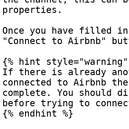
properties.

Once you have filled in
"Connect to Airbnb" but
{% hint style="warning" 
If there is already ano
connected to Airbnb the
complete. You should di
before trying to connec
{% endhint %}
