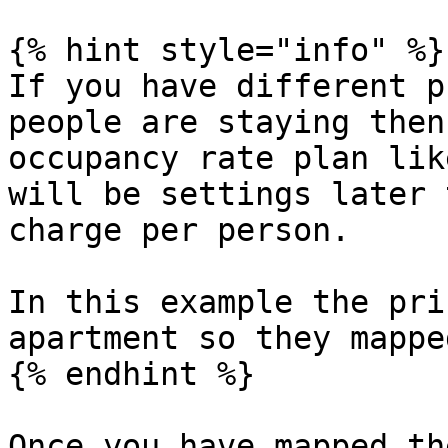
{% hint style="info" %}

If you have different p
people are staying then
occupancy rate plan lik
will be settings later 
charge per person.

In this example the pri
apartment so they mappe
{% endhint %}

Once you have mapped th