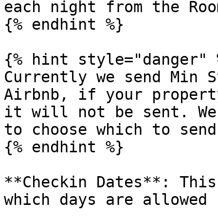
each night from the Roo
{% endhint %}

{% hint style="danger" %
Currently we send Min S
Airbnb, if your propert
it will not be sent. We
to choose which to send.
{% endhint %}

**Checkin Dates**: This
which days are allowed 