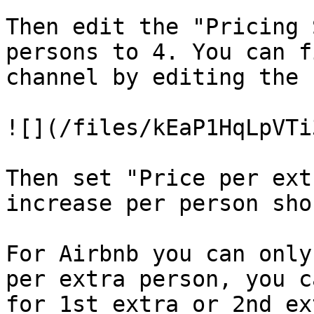
Then edit the "Pricing 
persons to 4. You can f
channel by editing the 
![](/files/kEaP1HqLpVTi
Then set "Price per ext
increase per person sho
For Airbnb you can only
per extra person, you c
for 1st extra or 2nd ex