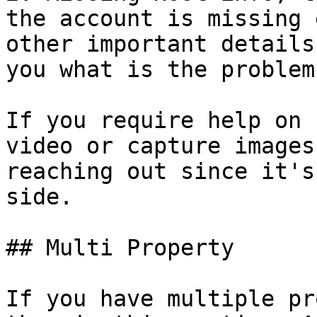
the account is missing 
other important details
you what is the problem

If you require help on 
video or capture images
reaching out since it's
side.

## Multi Property

If you have multiple pr