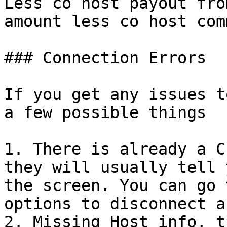
Less co host payout fro
amount less co host com
### Connection Errors

If you get any issues t
a few possible things

1. There is already a C
they will usually tell 
the screen. You can go 
options to disconnect a
2. Missing Host info, t