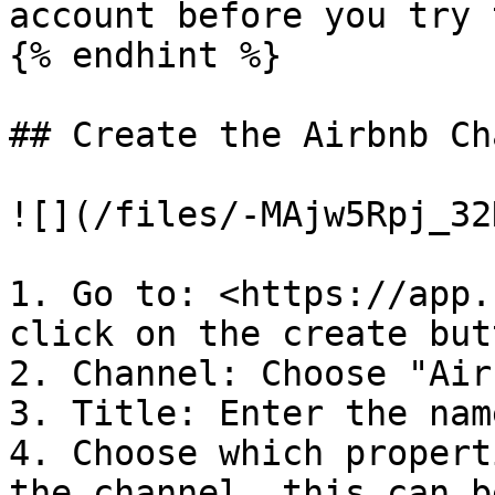
account before you try 
{% endhint %}

## Create the Airbnb Ch
![](/files/-MAjw5Rpj_32
1. Go to: <https://app.
click on the create butt
2. Channel: Choose "Airb
3. Title: Enter the nam
4. Choose which propert
the channel, this can b