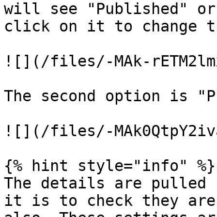
will see "Published" or
click on it to change t
![](/files/-MAk-rETM2lm
The second option is "P
![](/files/-MAk0QtpY2iv
{% hint style="info" %}

The details are pulled 
it is to check they are