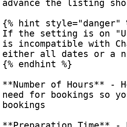
advance the listing sho
{% hint style="danger" %
If the setting is on "U
is incompatible with Ch
either all dates or a n
{% endhint %}

**Number of Hours** - H
need for bookings so yo
bookings

**Preparation Time** - 