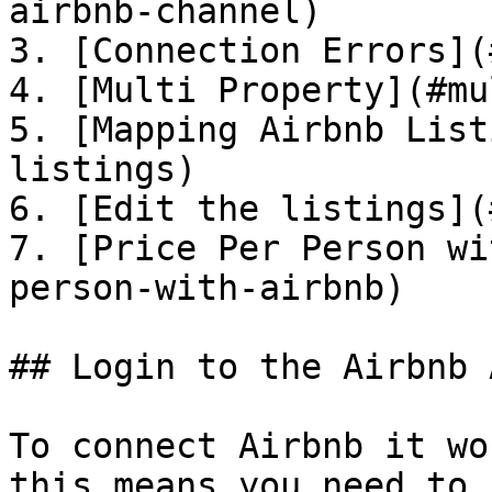
airbnb-channel)

3. [Connection Errors](
4. [Multi Property](#mu
5. [Mapping Airbnb List
listings)

6. [Edit the listings](
7. [Price Per Person wi
person-with-airbnb)

## Login to the Airbnb 
To connect Airbnb it wo
this means you need to 