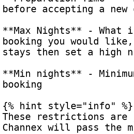
before accepting a new 
**Max Nights** - What i
booking you would like,
stays then set a high n
**Min nights** - Minimu
booking

{% hint style="info" %}

These restrictions are 
Channex will pass the m