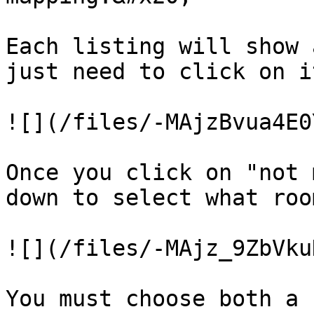
Each listing will show 
just need to click on i
![](/files/-MAjzBvua4E0
Once you click on "not 
down to select what roo
![](/files/-MAjz_9ZbVku
You must choose both a 