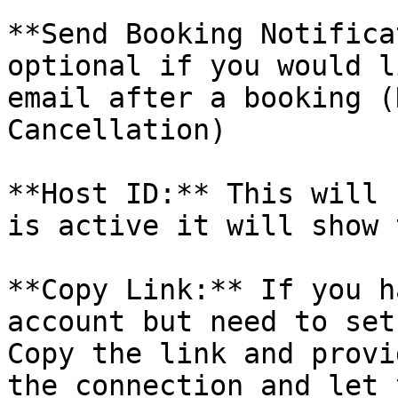
**Send Booking Notifica
optional if you would l
email after a booking (
Cancellation)

**Host ID:** This will 
is active it will show 
**Copy Link:** If you h
account but need to set
Copy the link and provi
the connection and let 