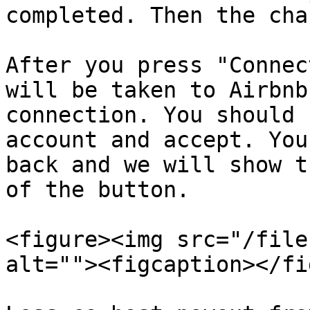
completed. Then the cha
After you press "Connec
will be taken to Airbnb
connection. You should 
account and accept. You
back and we will show t
of the button.

<figure><img src="/file
alt=""><figcaption></fi