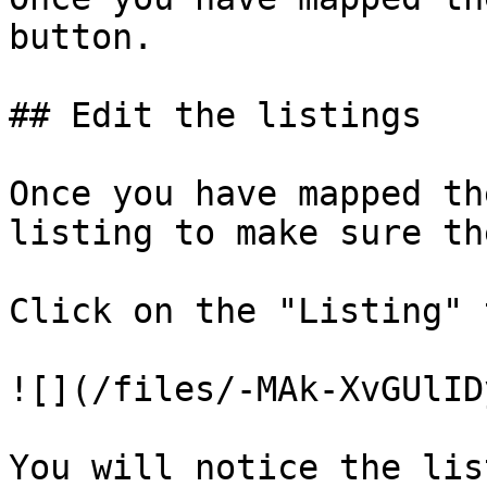
button.

## Edit the listings

Once you have mapped th
listing to make sure th
Click on the "Listing" t
![](/files/-MAk-XvGUlID
You will notice the lis