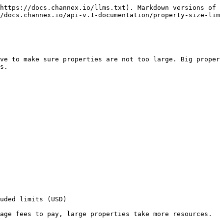
https://docs.channex.io/llms.txt). Markdown versions of 
/docs.channex.io/api-v.1-documentation/property-size-lim
ve to make sure properties are not too large. Big proper
s.

uded limits (USD)

age fees to pay, large properties take more resources.
