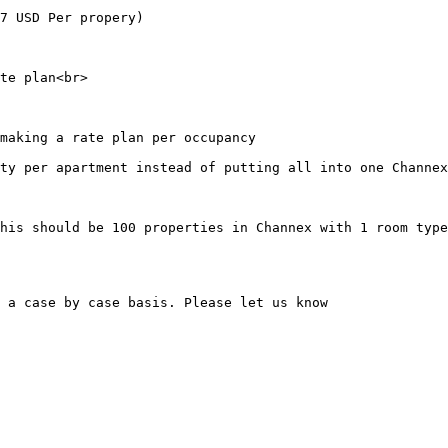
7 USD Per propery)

te plan<br>

making a rate plan per occupancy

ty per apartment instead of putting all into one Channex
his should be 100 properties in Channex with 1 room type