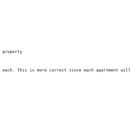
 property

 each. This is more correct since each apartment will 