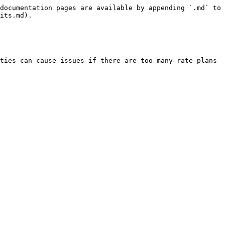
documentation pages are available by appending `.md` to 
its.md).

ties can cause issues if there are too many rate plans 