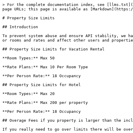
> For the complete documentation index, see [llms.txt](
page URLs; this page is available as [Markdown](https:/
# Property Size Limits

## Introduction

To prevent system abuse and ensure API stability, we ha
or rooms and rates and affect other users and propertie
## Property Size Limits for Vacation Rental

**Room Types:** Max 50

**Rate Plans:** Max 10 Per Room Type

**Per Person Rate:** 18 Occupancy

## Property Size Limits for Hotel

**Room Types:** Max 20

**Rate Plans:** Max 200 per property

**Per Person Rate:** 18 Occupancy

## Overage Fees if you property is larger than the incl
If you really need to go over limits there will be over