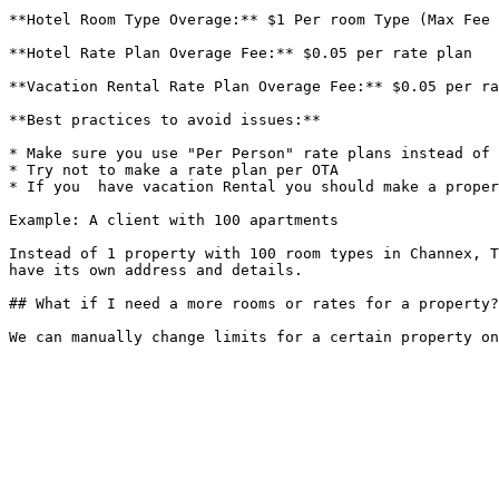
**Hotel Room Type Overage:** $1 Per room Type (Max Fee 
**Hotel Rate Plan Overage Fee:** $0.05 per rate plan

**Vacation Rental Rate Plan Overage Fee:** $0.05 per ra
**Best practices to avoid issues:**

* Make sure you use "Per Person" rate plans instead of 
* Try not to make a rate plan per OTA

* If you  have vacation Rental you should make a proper
Example: A client with 100 apartments

Instead of 1 property with 100 room types in Channex, T
have its own address and details.

## What if I need a more rooms or rates for a property?
