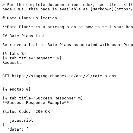
> For the complete documentation index, see [llms.txt](https://docs.channex.io/llms.txt). Markdown versions of documentation pages are available by appending `.md` to page URLs; this page is available as [Markdown](https://docs.channex.io/api-v.1-documentation/rate-plans-collection.md).

# Rate Plans Collection

**Rate Plan** is a pricing plan of how to sell your Room Types. This  contains information about prices and restrictions.

## Rate Plans List

Retrieve a list of Rate Plans associated with user Properties.

{% tabs %}
{% tab title="Request" %}
Request:

```
GET https://staging.channex.io/api/v1/rate_plans
```

{% endtab %}

{% tab title="Success Response" %}
**Success Response Example**

Status Code: `200 OK`

```javascript
{
  "data": [
    {
      "type": "rate_plan",
      "id": "bab451e7-9ab1-4cc4-aa16-107bf7bbabb2",
      "attributes": {
        "id": "bab451e7-9ab1-4cc4-aa16-107bf7bbabb2",
        "title": "Best Available Rate",
        "sell_mode": "per_room",
        "rate_mode": "manual",
        "currency": "GBP",
        "children_fee": "0.00",
        "infant_fee": "0.00",
        "max_stay": [0, 0, 0, 0, 0, 0, 0],
        "min_stay_arrival": [1, 1, 1, 1, 1, 1, 1],
        "min_stay_through": [1, 1, 1, 1, 1, 1, 1],
        "closed_to_arrival": [false, false, false, false, false, false, false],
        "closed_to_departure": [false, false, false, false, false, false, false],
        "stop_sell": [false, false, false, false, false, false, false],
        "options": [
          {
            "occupancy": 3,
            "is_primary": true,
            "derived_option": null,
            "rate": 0
          }
        ],
        "inherit_rate": false,
        "inherit_closed_to_arrival": false,
        "inherit_closed_to_departure": false,
        "inherit_stop_sell": false,
        "inherit_min_stay_arrival": false,
        "inherit_min_stay_through": false,
        "inherit_max_stay": false,
        "inherit_availability_offset": false,
        "inherit_max_sell": false,
        "inherit_max_availability": false,
        "auto_rate_settings": null,
        "meal_type": "none"
      },
      "relationships": {
        "room_type": {
          "data": {
            "type": "room_type",
            "id": "994d1375-dbbd-4072-8724-b2ab32ce781b"
          }
        },
        "property": {
          "data": {
            "type": "property",
            "id": "716305c4-561a-4561-a187-7f5b8aeb5920"
          }
        }
      }
    }
  ],
  "meta": {
    "page": 1,
    "total": 1,
    "limit": 10
  }
}
```

{% endtab %}

{% tab title="Error Response" %}
**Unauthorised Error Response**

Status Code: `401 Unauthorized`

```javascript
{
  "errors": {
    "code": "unauthorized",
    "title": "Unauthorized"
  }
}
```

{% endtab %}
{% endtabs %}

### Pagination

By default, this method returns the first 10 elements. To get more details, you should use [Pagination](https://docs.channex.io/api-v.1-documentation/api-reference#pagination) arguments.\
Information about count of entities and current pagination position contained at `meta` section at response object.

### Returns

**Success**\
Method can return a Success result with `200 OK` HTTP Code if operation is successful. Will contain a list of Rate Plan objects in the answer.\
\
**Unauthorised Error*