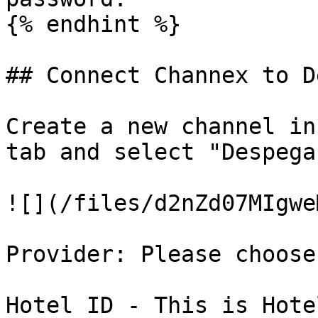
{% endhint %}

## Connect Channex to D
Create a new channel in
tab and select "Despega
![](/files/d2nZd07MIgwe
Provider: Please choose
Hotel ID - This is Hote