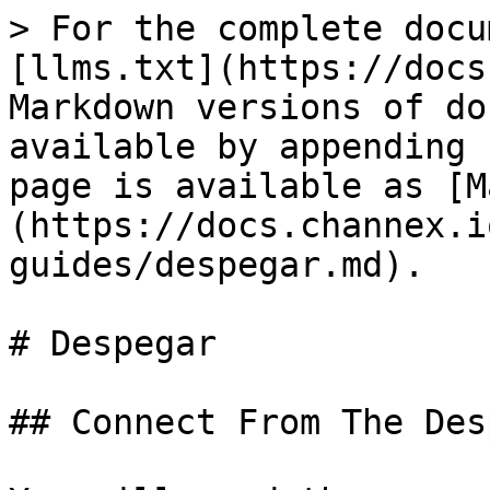
> For the complete docu
[llms.txt](https://docs
Markdown versions of do
available by appending 
page is available as [M
(https://docs.channex.i
guides/despegar.md).

# Despegar

## Connect From The Des