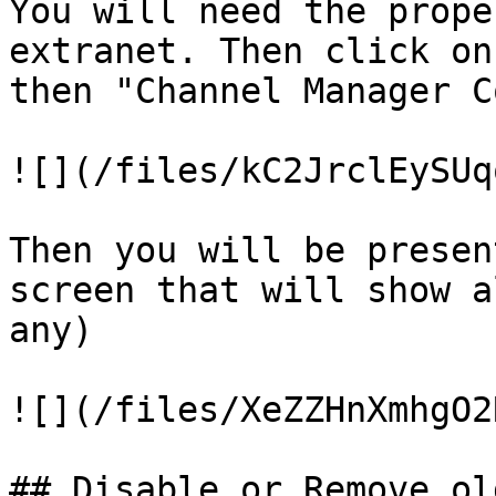
You will need the prope
extranet. Then click on
then "Channel Manager C
![](/files/kC2JrclEySUq
Then you will be presen
screen that will show a
any)

![](/files/XeZZHnXmhgO2
## Disable or Remove ol