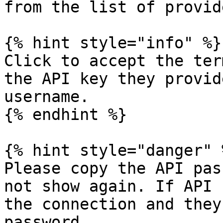
from the list of provide
{% hint style="info" %}

Click to accept the ter
the API key they provid
username.

{% endhint %}

{% hint style="danger" %
Please copy the API pas
not show again. If API 
the connection and they
password.
