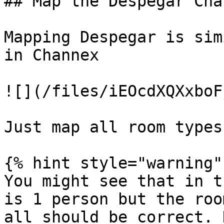
## Map the Despegar Chan
Mapping Despegar is sim
in Channex

![](/files/iEOcdXQXxboF
Just map all room types
{% hint style="warning" 
You might see that in t
is 1 person but the roo
all should be correct. 