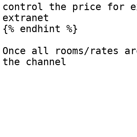
control the price for e
extranet

{% endhint %}

Once all rooms/rates ar