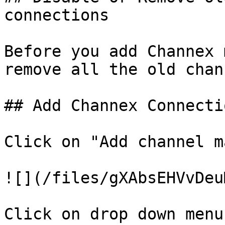
connections

Before you add Channex 
remove all the old chan
## Add Channex Connectio
Click on "Add channel m
![](/files/gXAbsEHVvDeu
Click on drop down menu