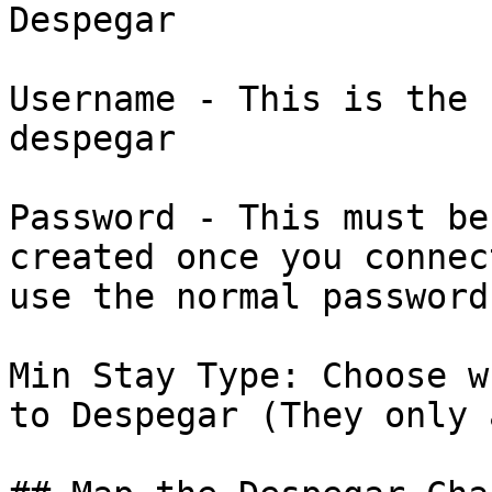
Despegar

Username - This is the 
despegar

Password - This must be
created once you connec
use the normal password
Min Stay Type: Choose w
to Despegar (They only 